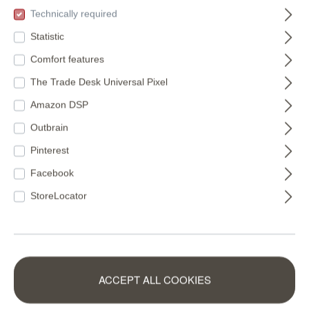
(€11.22* / m²)
(€16.49* / m²)
Technically required
Statistic
Comfort features
The Trade Desk Universal Pixel
Amazon DSP
Outbrain
Pinterest
Facebook
StoreLocator
Non-woven
Wall mural Monkey
ACCEPT ALL COOKIES
wallpaper in green-
in Brown |
mocha Schöner
Roomblush -
360158
300037