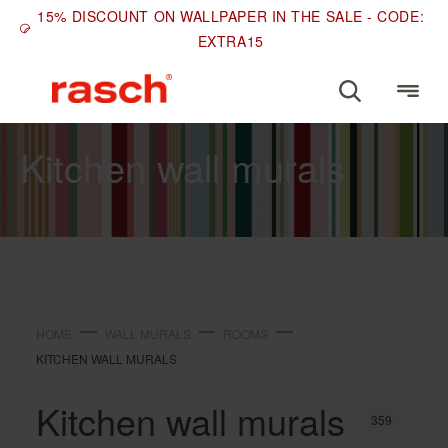
15% DISCOUNT ON WALLPAPER IN THE SALE - CODE:
EXTRA15
ROOMS
Kitchen wall murals
HOME
WALL MURALS
ROOMS
KITCHEN WALL MURALS
Kitchen wall murals
359