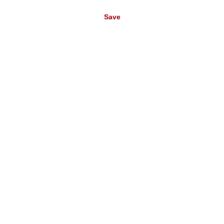
Wohnen 2 360158
RB404
€49.95*
€114.00*
Save
(€11.22* / m²)
(€13.33* / m²)
Wall mural
Non-woven
Mountain Tops in
wallpaper in blue-