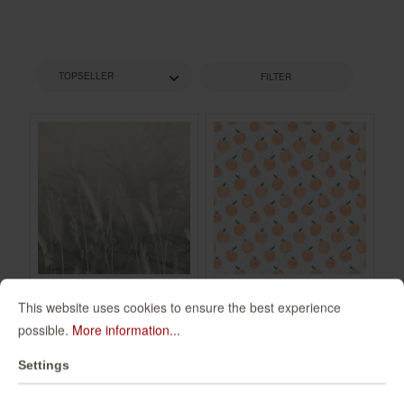
FILTER
This website uses cookies to ensure the best experience
Non-woven
Wall mural Zumo in
possible.
More information...
wallpaper in green
Orange |
mocha Schöner
Roomblush -
360134
300097
Settings
Wohnen 2 360134
RB203
€49.95*
€94.00*