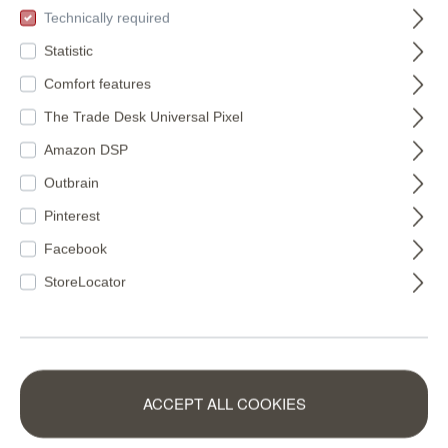
Technically required
Statistic
Comfort features
The Trade Desk Universal Pixel
Amazon DSP
Outbrain
Pinterest
Facebook
StoreLocator
VfL Osnabrück
Non-woven
non-woven
wallpaper in green-
ACCEPT ALL COOKIES
wallpaper logo on
mocha Schöner
365429
360158
concrete photo
Wohnen 2 360158