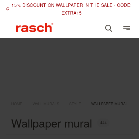
15% DISCOUNT ON WALLPAPER IN THE SALE - CODE:
EXTRA15
STYLE
Wallpaper mural
HOME
WALL MURALS
STYLE
WALLPAPER MURAL
Wallpaper mural
444