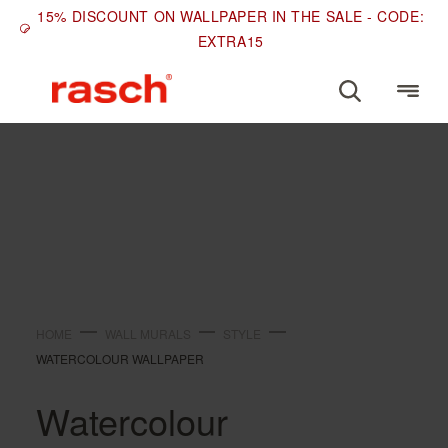
15% DISCOUNT ON WALLPAPER IN THE SALE - CODE:
EXTRA15
STYLE
Watercolour wallpaper
HOME
WALL MURALS
STYLE
WATERCOLOUR WALLPAPER
Watercolour