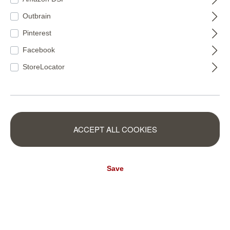
RB477
Outbrain
€84.00*
€155.50*
(€20.00* / m²)
(€15.82* / m²)
Pinterest
Facebook
StoreLocator
ACCEPT ALL COOKIES
Save
Wall mural Ray of
Young Artists