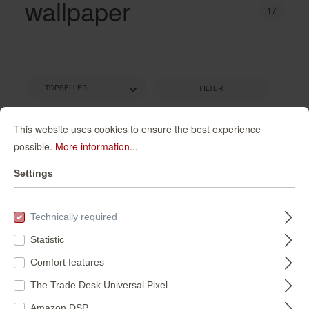
wallpaper
17
FILTER
This website uses cookies to ensure the best experience
possible.
More information...
Settings
Technically required
Statistic
Comfort features
Wall mural Ovals in
magicwalls photo
Purple |
wallpaper 362886
The Trade Desk Universal Pixel
Roomblush -
300354
362886
Amazon DSP