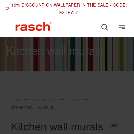
15% DISCOUNT ON WALLPAPER IN THE SALE - CODE:
EXTRA15
ROOMS
Kitchen wall murals
HOME
WALL MURALS
ROOMS
KITCHEN WALL MURALS
Kitchen wall murals
359