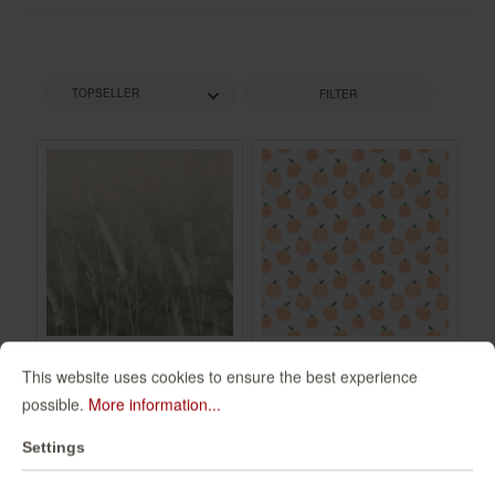
FILTER
This website uses cookies to ensure the best experience
Non-woven
Wall mural Zumo in
possible.
More information...
wallpaper in green
Orange |
mocha Schöner
Roomblush -
360134
300097
Settings
Wohnen 2 360134
RB203
€49.95*
€94.00*