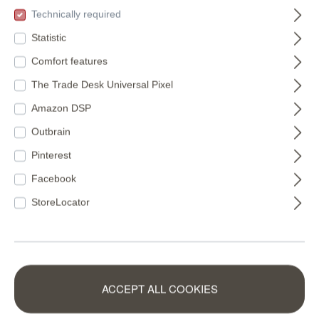
(€11.22* / m²)
(€16.49* / m²)
Technically required
Statistic
Comfort features
The Trade Desk Universal Pixel
Amazon DSP
Outbrain
Pinterest
Facebook
StoreLocator
Non-woven
Wall mural
ACCEPT ALL COOKIES
wallpaper in green-
Mountain Tops in
mocha Schöner
Orange |
360158
300027