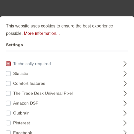
This website uses cookies to ensure the best experience
FILTER
possible.
More information...
Settings
Technically required
Statistic
Comfort features
The Trade Desk Universal Pixel
Marble wall mural -
Factory V photo
Amazon DSP
Factory V 364514
wallpaper 364545
Outbrain
364514
364545
Pinterest
€150.95*
€110.95*
Facebook