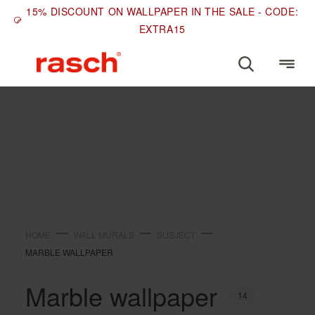
15% DISCOUNT ON WALLPAPER IN THE SALE - CODE:
EXTRA15
SUBJECT
Marble wallpaper
HOME
WALL MURALS
SUBJECT
MARBLE WALLPAPER
Marble wallpaper
14